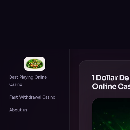
Table Games
Live Dealer Ga
Instant / Crash
This doesn't mean 
this format.
Once players under
Payment Me
One of the first 