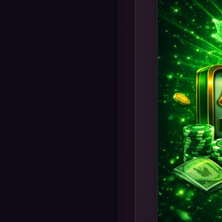
micro-deposits ine
That's why one-doll
Before listing the
Certain e-wall
Select Interac
Prepaid soluti
Cryptocurrenci
If a casino advert
before signing up.
Bonuses at