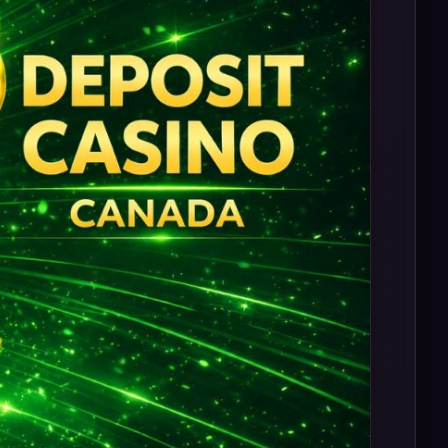
g on the casino and province.
eckout, that's a red flag. Always check the cashier
ly Happens