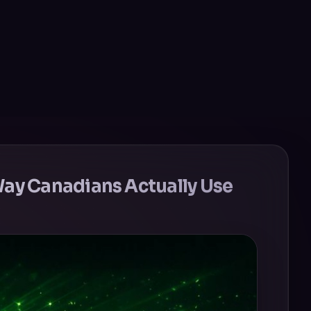
Minimum bets too high
Designed for higher stakes
Depends on minimum wager
posits. Slots, on the other hand, fit naturally into
 supports such small amounts. Processing fees make