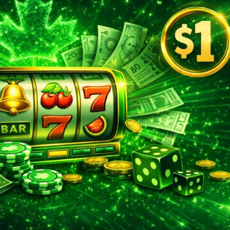
fficient for banks and card providers.
ar casinos usually rely on flexible alternatives.
m, it's important to note that availability can change dependin
ets with low minimum limits
 options at specific casinos
ons designed for small payments
es on crypto-friendly platforms
ises a one-dollar minimum but forces you to deposit more at ch
 1 Dollar Deposit Casinos: What Actual