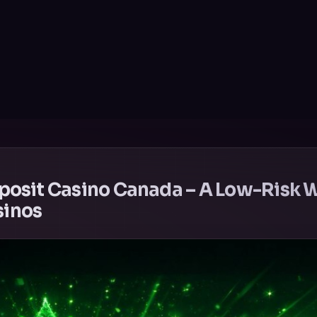
Rarely
mes
No
 Games
Sometimes
table or live games are bad. They are just not built for micro-de
stand this, frustration drops significantly.
thods Canadians Use for $1 Deposits
surprises many players face is that not every payment method