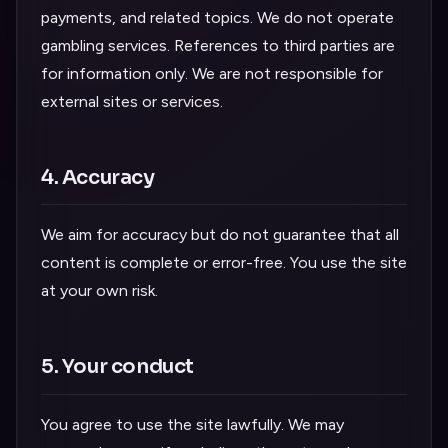
payments, and related topics. We do not operate
gambling services. References to third parties are
for information only. We are not responsible for
external sites or services.
4. Accuracy
We aim for accuracy but do not guarantee that all
content is complete or error-free. You use the site
at your own risk.
5. Your conduct
You agree to use the site lawfully. We may