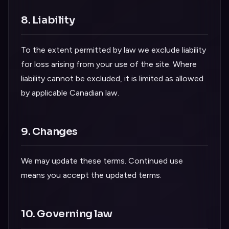
8. Liability
To the extent permitted by law we exclude liability
for loss arising from your use of the site. Where
liability cannot be excluded, it is limited as allowed
by applicable Canadian law.
9. Changes
We may update these terms. Continued use
means you accept the updated terms.
10. Governing law