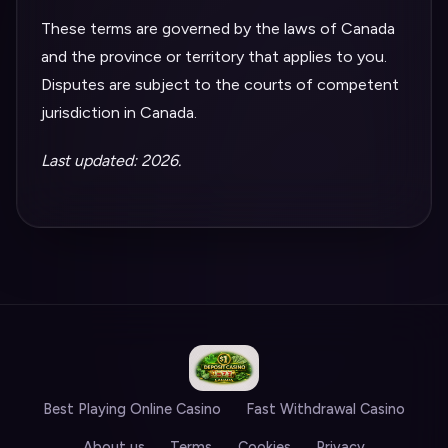
These terms are governed by the laws of Canada
and the province or territory that applies to you.
Disputes are subject to the courts of competent
jurisdiction in Canada.
Last updated: 2026.
Best Playing Online Casino
Fast Withdrawal Casino
About us
Terms
Cookies
Privacy