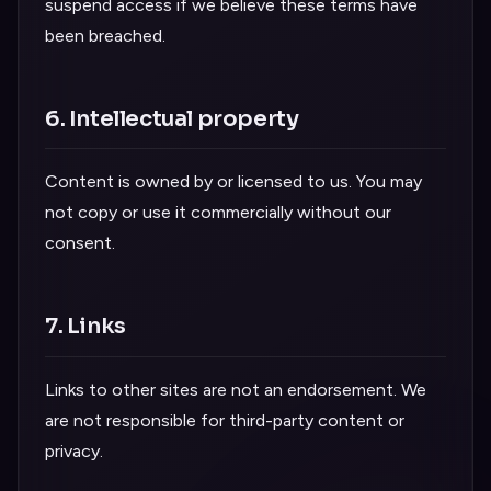
suspend access if we believe these terms have
been breached.
6. Intellectual property
Content is owned by or licensed to us. You may
not copy or use it commercially without our
consent.
7. Links
Links to other sites are not an endorsement. We
are not responsible for third-party content or
privacy.