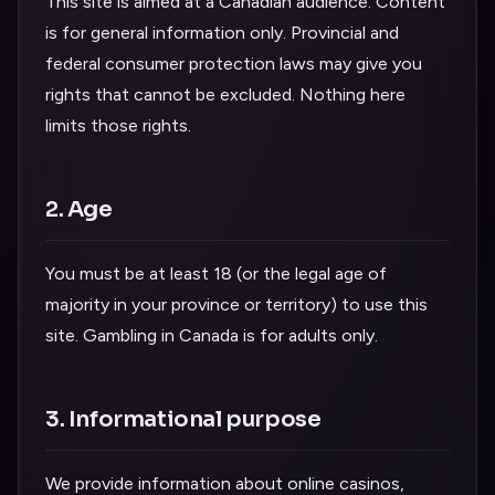
This site is aimed at a Canadian audience. Content
is for general information only. Provincial and
federal consumer protection laws may give you
rights that cannot be excluded. Nothing here
limits those rights.
2. Age
You must be at least 18 (or the legal age of
majority in your province or territory) to use this
site. Gambling in Canada is for adults only.
3. Informational purpose
We provide information about online casinos,