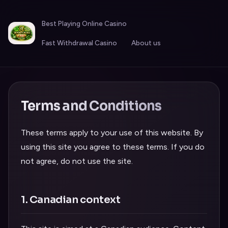
Best Playing Online Casino
Fast Withdrawal Casino
About us
Terms and Conditions
These terms apply to your use of this website. By
using this site you agree to these terms. If you do
not agree, do not use the site.
1. Canadian context