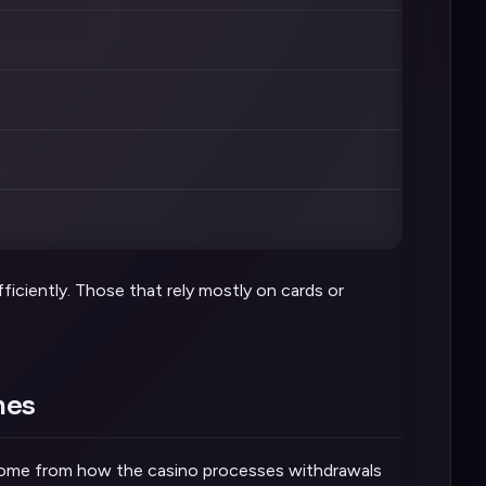
se requirements are met, withdrawals are locked.
 low wagering promotions, or even no bonus at all.
RAWALS