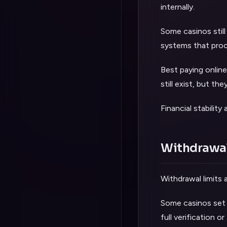
Free spins with
Choosing the righ
Verification
Every licensed cas
What players can c
causes delays and
Best paying onlin
unnecessary back