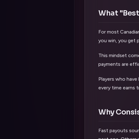
Some casinos still
systems that proc
Best paying onlin
still exist, but th
Financial stabilit
Withdrawal
Withdrawal limits 
Some casinos set l
full verification 
Here is how differ