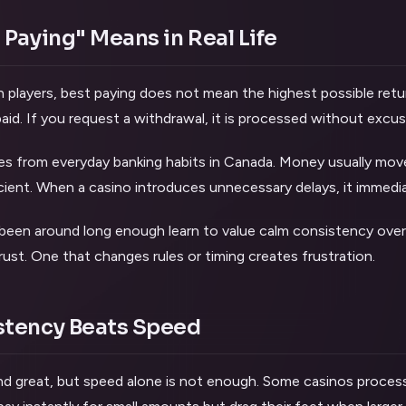
 review every request manually. This creates delays, especially
ess standard withdrawals quickly and only flag unusual cases.
e casinos usually automate most of the process. This reduces
ey are the exception, not the rule.
y also plays a role. Casinos with solid backing are more comfort
 Limits and Why Players Notice Them 
are easy to ignore until you win. Then they suddenly become ve
ow daily or weekly limits that stretch a payout over a long per
or account upgrades.
ent limit structures affect players.