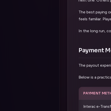
WITHDRAWAL 
Very low daily li
Reasonable wee
Higher limits aft
Unclear or hidde
Best paying online 
Bonuses and