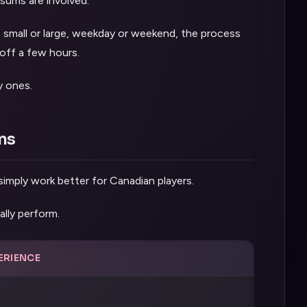
IMPACT
iting times
d experience
for regular players
k of frustration
 or poorly explained, it usually means trouble later.