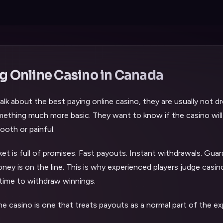
Reliable if supported properly
Slow but predictable
Often delayed and inconsisten
ort modern payment methods tend to handle payouts more effi
often struggle to keep up.
s Handle Withdrawals Behind the Sce
s have nothing to do with the payment method itself. They 