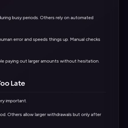
o faster payouts. Waiting until after a win often
at documents are needed and process them without