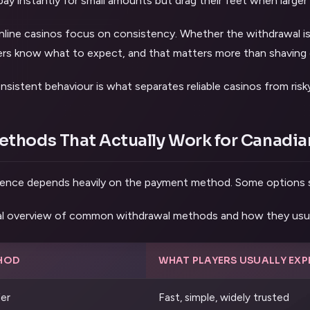
SETUP
REAL 
mits
Long wa
kly caps
Balance
er verification
Better 
n limits
High ris
casinos are open about their limits. If the rules are hard to find
 Their Effect on Getting Paid