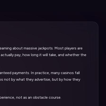
t
ciently. Those that rely mostly on cards or
nes
come from how the casino processes withdrawals