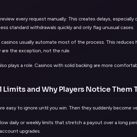
 caps
Partial limitations
t bonus often matters more than choosing the biggest one.
 Is Inevitable, Timing Is the Key
ino requires verification. That part cannot be avoided.
ontrol is when they do it. Verifying early almost always leads t
 extra checks.
e casinos make verification straightforward. They explain wh
-and-forth.