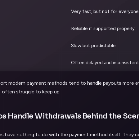
everything down. This is where many players get caught.
uses often come with heavy wagering requirements. Until tho
 bonuses limit how much you can cash out.
 about payouts usually offer simpler bonuses. Cashback offers,
players prefer this approach.
ic look at how bonuses affect payouts.
WHAT HAPPENS TO WITHD
bonus
Delayed access to winnings
s
Faster withdrawals
Minimal restrictions