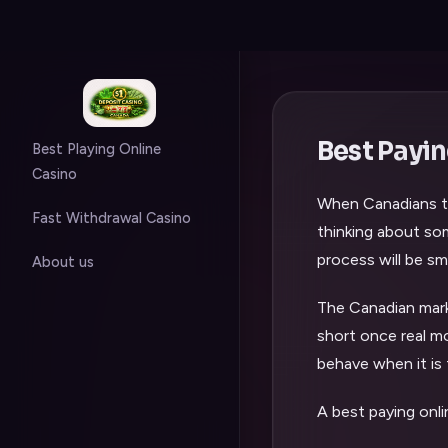
E-wallets
Bank Transfer
Cards
Casinos that supp
outdated systems 
How Casino
Many payout issue
internally.