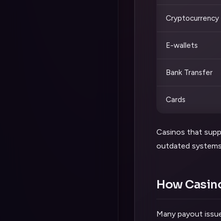
Bonuses can slow 
Large welcome bon
Even worse, some
Casinos that care
Many experienced 
Below is a realist
BONUS TYPE
High wagering 
No wager bonu
Cashback