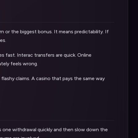
 during busy periods. Others rely on automated
 human error and speeds things up. Manual checks
able paying out larger amounts without hesitation.
Too Late
ry important.
iod. Others allow larger withdrawals but only after